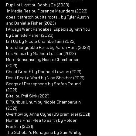
Pupil of Light by Bobby Ge (2023)
In Media Res by Florence Maunders (2023)
does it stretch out its roots... by Tyler Austin
and Danielle Fisher (2023)
I Always Want Pancakes, Especially with You
by Danielle Fisher (2023)
Lift Up by Nicole Chamberlain (2022)
Interchangeable Parts by Aaron Hunt (2022)
Les Adieux by Mathieu Lussier (2022)
More Nonsense by Nicole Chamberlain
(2021)
Ghost Breath by Rachael Lawson (2021)
Don't Beat a Word by Nina Shekhar (2021)
Songs of Persephone by Stefan Freund
(2021)
Bite! by Phil Sink (2021)
E Pluribus Unum by Nicole Chamberlain
(2021)
Overflow by Anna Clyne (US premiere) (2021)
Humans Final Plea to Earth by Holden
Franklin (2021)
The Scholar's Menagerie by Sam Whitty