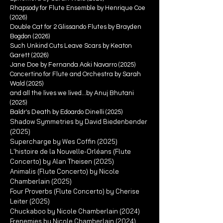
Rhapsody for Flute Ensemble by Henrique Coe
(2026)
Double Cat for 2 Glissando Flutes by Brayden
Bogdon (2026)
Such Unkind Cuts Leave Scars by Keaton
Garett (2026)
Jane Doe by Fernanda Aoki Navarro (2025)
Concertino for Flute and Orchestra by Sarah
Wald (2025)
and all the lives we lived...by Anuj Bhutani
(2025)
Baldr's Death by Edoardo Dinelli (2025)
Shadow Symmetries by David Biedenbender
(2025)
Supercharge by Wes Coffin (2025)
L'histoire de la Nouvelle-Orléans (Flute
Concerto) by Alan Theisen (2025)
Animalis (Flute Concerto) by Nicole
Chamberlain (2025)
Four Proverbs (Flute Concerto) by Cherise
Leiter (2025)
Chuckaboo by Nicole Chamberlain (2024)
Frenemies by Nicole Chamberlain (2024)