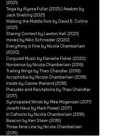
(2021)
Taiga by Alyssa Fuller (2021) | Awaken by
Jack Snelling (2021)
Walking the Middle Fork by David B. Collins
(2021)
Staring Contest by Lawton Hall (2021)
moves by Niko Schroeder (2020)
Everything is Fine by Nicole Chamberlain
(2020)
Conjured Music by Danielle Fisher (2020)
Nonsense by Nicole Chamberlain (2019)
Trailing Wings by Theo Chandler (2019)
Acrophobia by Nicole Chamberlain (2018)
Inside by Cassie Wieland (2018)
Preludes and Recitations by Theo Chandler
(2017)
Syncopated Winds by Mike Mogensen (2017)
Josefs Haus by Mark Powell (2017)
In Cahoots by Nicole Chamberlain (2016)
Beacon by Ken Steen (2016)
Three-Nine Line by Nicole Chamberlain
(2015)