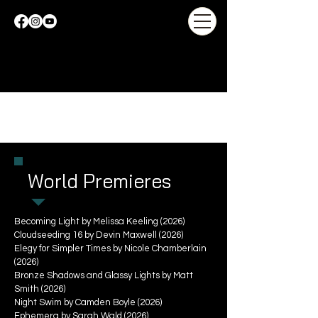
World Premieres
Becoming Light by Melissa Keeling (2026)
Cloudseeding 16 by Devin Maxwell (2026)
Elegy for Simpler Times by Nicole Chamberlain
(2026)
Bronze Shadows and Glassy Lights by Matt
Smith (2026)
Night Swim by Camden Boyle (2026)
Ephemera by Sarah Wald (2026)