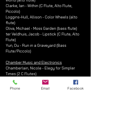
World (alto flute)
Clarke, Ian - Within (C Flute, Alto Flute,
Piccolo)
Loggins-Hull, Allison - Color Wheels (alto
flute)
Oliva, Michael - Moss Garden (bass flute)
ter Veldhuis, Jacob - Lipstick (C Flute, Alto
Flute)
Yun, Du - Run in a Graveyard (Bass
Flute/Piccolo)
Chamber Music and Electronics
Chamberlain, Nicole - Elegy for Simpler
Times (2 C Flutes)
Flutronix - Crazy (2 C Flutes)
Flutronix - Run-On (2 C Flutes)
Phone
Email
Facebook
Flutronix - Stacked (2 C Flutes)
Juntilla, Brian - Things You Can Magnetize (C
Flute/Alto Flute)
Keeling, Melissa - Becoming Light (2
Glissando Flutes)
Peel, Erica - Awake (2 C Flutes)
Rommereim, John - Snap! (2 C Flutes)