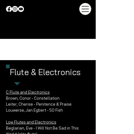
Flute & Electronics
C Flute and Electronics
Brown, Conor - Constellation
Leiter, Cherise - Penitence & Praise
Louwerse, Jan Egbert - 50 Fish
Low Flutes and Electronics
Beglarian, Eve - I Will Not Be Sad in This