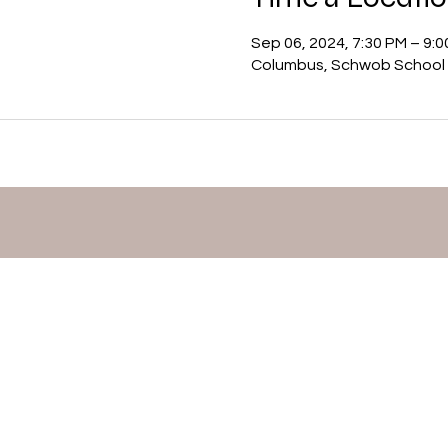
Sep 06, 2024, 7:30 PM – 9:
Columbus, Schwob School 