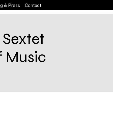
ng & Press
Contact
 Sextet
f Music