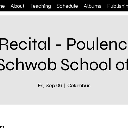
me
About
Teaching
Schedule
Albums
Publishi
Recital - Poulenc
 Schwob School o
Fri, Sep 06
  |  
Columbus
on