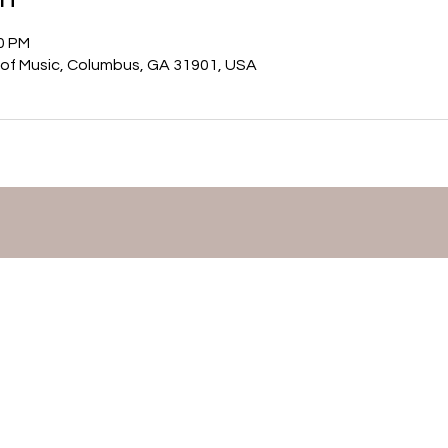
00 PM
of Music, Columbus, GA 31901, USA
©2026 by Mary Matthews,
Flutist