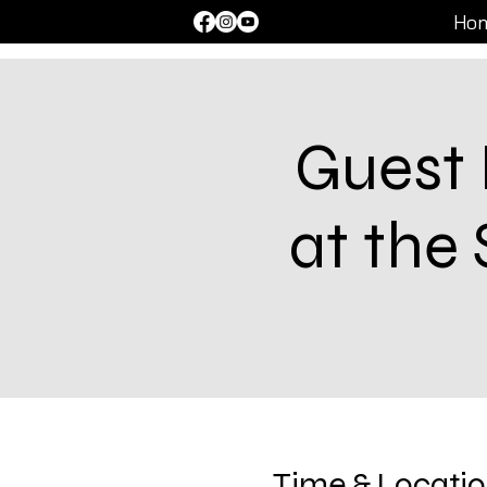
Ho
Guest 
at the
Time & Locati