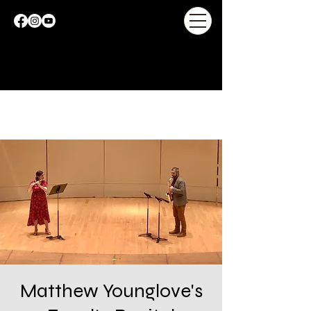
Matthew Younglove's