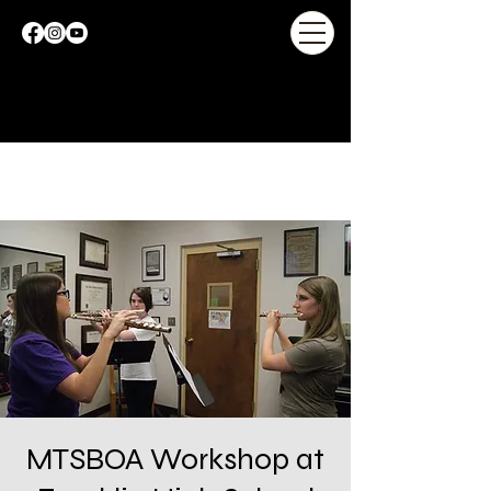
MTSBOA Workshop at