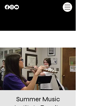
Summer Music