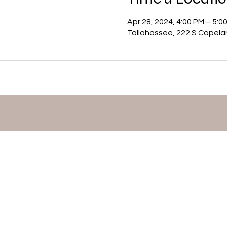
Apr 28, 2024, 4:00 PM – 5:0
Tallahassee, 222 S Copela