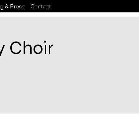
ng & Press
Contact
 Choir