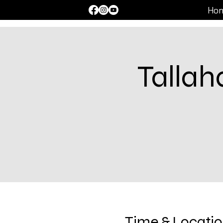
Ho
Talla
Time & Locati