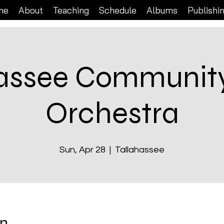
me
About
Teaching
Schedule
Albums
Publishi
hassee Community
Orchestra
Sun, Apr 28
  |  
Tallahassee
on