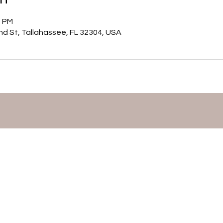
0 PM
nd St, Tallahassee, FL 32304, USA
©2026 by Mary Matthews,
Flutist